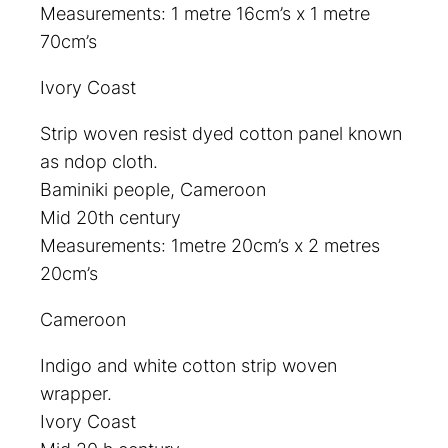
Measurements: 1 metre 16cm’s x 1 metre
70cm’s
Ivory Coast
Strip woven resist dyed cotton panel known
as ndop cloth.
Baminiki people, Cameroon
Mid 20th century
Measurements: 1metre 20cm’s x 2 metres
20cm’s
Cameroon
Indigo and white cotton strip woven
wrapper.
Ivory Coast