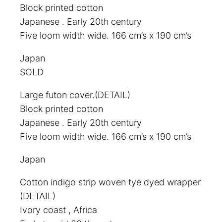
Block printed cotton
Japanese . Early 20th century
Five loom width wide. 166 cm’s x 190 cm’s
Japan
SOLD
Large futon cover.(DETAIL)
Block printed cotton
Japanese . Early 20th century
Five loom width wide. 166 cm’s x 190 cm’s
Japan
Cotton indigo strip woven tye dyed wrapper
(DETAIL)
Ivory coast , Africa