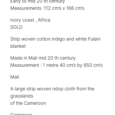
Early to mid 20 th century
Measurements :112 cm’s x 166 cm’s
Ivory coast , Africa
SOLD
Strip woven cotton indigo and white Fulani
blanket
Made in Mali mid 20 th century
Measurement : 1 metre 40 cm’s by 850 cm’s
Mali
A large strip woven ndop cloth from the
grasslands
of the Cameroon
Cameroon