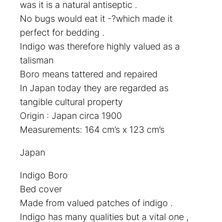
was it is a natural antiseptic .
No bugs would eat it -?which made it
perfect for bedding .
Indigo was therefore highly valued as a
talisman
Boro means tattered and repaired
In Japan today they are regarded as
tangible cultural property
Origin : Japan circa 1900
Measurements: 164 cm’s x 123 cm’s
Japan
Indigo Boro
Bed cover
Made from valued patches of indigo .
Indigo has many qualities but a vital one ,