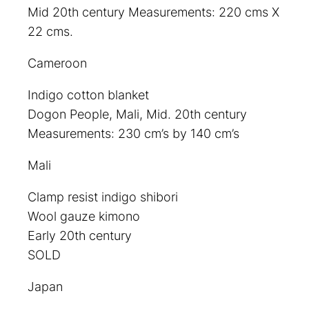
Mid 20th century Measurements: 220 cms X
22 cms.
Cameroon
Indigo cotton blanket
Dogon People, Mali, Mid. 20th century
Measurements: 230 cm’s by 140 cm’s
Mali
Clamp resist indigo shibori
Wool gauze kimono
Early 20th century
SOLD
Japan