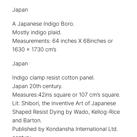
Japan
A Japanese Indigo Boro.
Mostly indigo plaid.
Measurements: 64 inches X 68inches or
1630 x 1730 cm’s
Japan
Indigo clamp resist cotton panel.
Japan 20th century.
Measures:42ins square or 107 cm’s square.
Lit: Shibori, the inventive Art of Japanese
Shaped Resist Dying by Wado, Kellog-Rice
and Barton.
Published by Kondansha International Ltd.