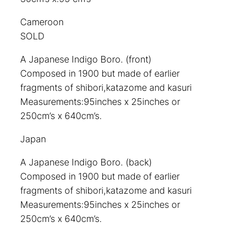
Cameroon
SOLD
A Japanese Indigo Boro. (front)
Composed in 1900 but made of earlier
fragments of shibori,katazome and kasuri
Measurements:95inches x 25inches or
250cm’s x 640cm’s.
Japan
A Japanese Indigo Boro. (back)
Composed in 1900 but made of earlier
fragments of shibori,katazome and kasuri
Measurements:95inches x 25inches or
250cm’s x 640cm’s.