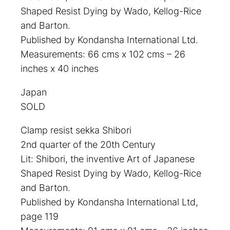
Shaped Resist Dying by Wado, Kellog-Rice
and Barton.
Published by Kondansha International Ltd.
Measurements: 66 cms x 102 cms – 26
inches x 40 inches
Japan
SOLD
Clamp resist sekka Shibori
2nd quarter of the 20th Century
Lit: Shibori, the inventive Art of Japanese
Shaped Resist Dying by Wado, Kellog-Rice
and Barton.
Published by Kondansha International Ltd,
page 119