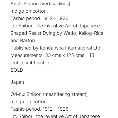
Arishi Shibori (vertical lines)
Indigo on cotton.
Tashio period. 1912 – 1926
Lit: Shibori, the inventive Art of Japanese
Shaped Resist Dying by Wado, Kellog-Rice
and Barton.
Published by Kondansha International Ltd.
Measurements: 33 cms x 125 cms – 13
inches x 49 inches
SOLD
Japan
Ori-nui Shibori (meandering stream)
Indigo on cotton.
Tashio period. 1912 – 1926
Lit: Shibori, the inventive Art of Japanese