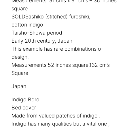
Measurements: 91 cms x 91 cms – 36 inches
square
SOLDSashiko (stitched) furoshiki,
cotton indigo
Taisho-Showa period
Early 20th century, Japan
This example has rare combinations of
design.
Measurements 52 inches square,132 cm’s
Square
Japan
Indigo Boro
Bed cover
Made from valued patches of indigo .
Indigo has many qualities but a vital one ,