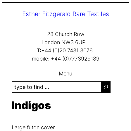
Skip
Esther Fitzgerald Rare Textiles
to
content
28 Church Row
London NW3 6UP
T:+44 (0)20 7431 3076
mobile: +44 (0)7773929189
Menu
S
e
a
Indigos
r
c
h
Large futon cover.