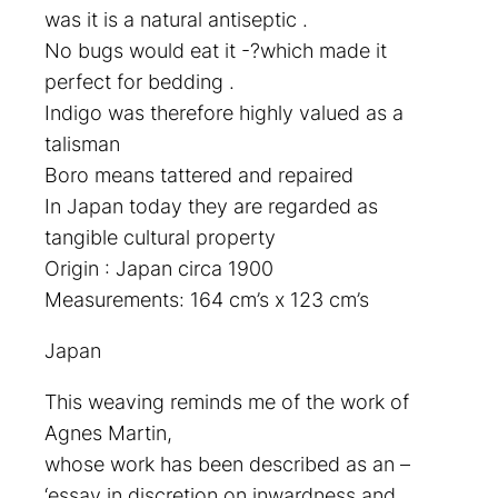
was it is a natural antiseptic .
No bugs would eat it -?which made it
perfect for bedding .
Indigo was therefore highly valued as a
talisman
Boro means tattered and repaired
In Japan today they are regarded as
tangible cultural property
Origin : Japan circa 1900
Measurements: 164 cm’s x 123 cm’s
Japan
This weaving reminds me of the work of
Agnes Martin,
whose work has been described as an –
‘essay in discretion on inwardness and