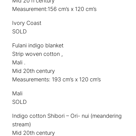
Mid 20 h century
Measurement:156 cm’s x 120 cm’s
Ivory Coast
SOLD
Fulani indigo blanket
Strip woven cotton ,
Mali .
Mid 20th century
Measurements: 193 cm’s x 120 cm’s
Mali
SOLD
Indigo cotton Shibori – Ori- nui (meandering
stream)
Mid 20th century