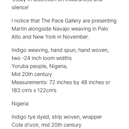
silence’
I notice that The Pace Gallery are presenting
Martin alongside Navajo weaving in Palo
Alto and New York in November.
Indigo weaving, hand spun, hand woven,
two -24 inch loom widths
Yoruba people, Nigeria,
Mid 20th century
Measurements: 72 inches by 48 inches or
183 cm’s x 122cm’s
Nigeria
Indigo tye dyed, strip woven, wrapper
Cote d’ivoir, mid 20th century