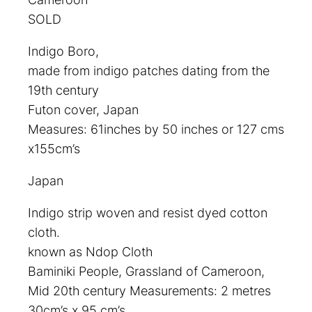
SOLD
Indigo Boro,
made from indigo patches dating from the
19th century
Futon cover, Japan
Measures: 61inches by 50 inches or 127 cms
x155cm’s
Japan
Indigo strip woven and resist dyed cotton
cloth.
known as Ndop Cloth
Baminiki People, Grassland of Cameroon,
Mid 20th century Measurements: 2 metres
30cm’s x.95 cm’s