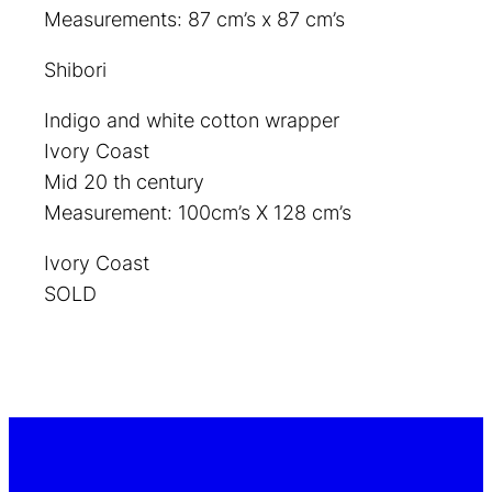
Measurements: 87 cm’s x 87 cm’s
Shibori
Indigo and white cotton wrapper
Ivory Coast
Mid 20 th century
Measurement: 100cm’s X 128 cm’s
Ivory Coast
SOLD
top