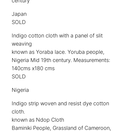
century
Japan
SOLD
Indigo cotton cloth with a panel of slit
weaving
known as Yoraba lace. Yoruba people,
Nigeria Mid 19th century. Measurements:
140cms x180 cms
SOLD
Nigeria
Indigo strip woven and resist dye cotton
cloth.
known as Ndop Cloth
Baminiki People, Grassland of Cameroon,