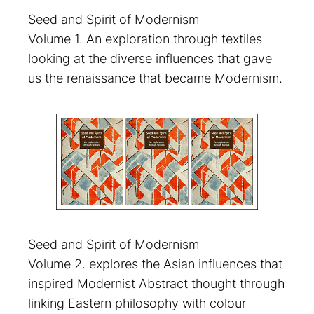
Seed and Spirit of Modernism
Volume 1. An exploration through textiles
looking at the diverse influences that gave
us the renaissance that became Modernism.
Seed and Spirit of Modernism
Volume 2. explores the Asian influences that
inspired Modernist Abstract thought through
linking Eastern philosophy with colour