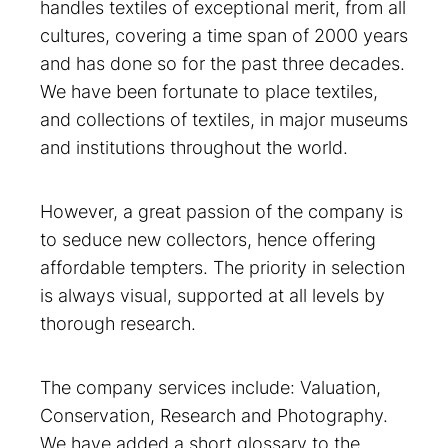
handles textiles of exceptional merit, from all
cultures, covering a time span of 2000 years
and has done so for the past three decades.
We have been fortunate to place textiles,
and collections of textiles, in major museums
and institutions throughout the world.
However, a great passion of the company is
to seduce new collectors, hence offering
affordable tempters. The priority in selection
is always visual, supported at all levels by
thorough research.
The company services include: Valuation,
Conservation, Research and Photography.
We have added a short glossary to the