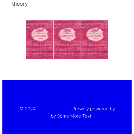
theory
top
© 2024
Some text here
· Prowdly powered by
WordPress
· by Some More Text ·
Privacy