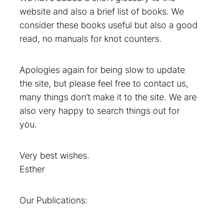
website and also a brief list of books. We
consider these books useful but also a good
read, no manuals for knot counters.
Apologies again for being slow to update
the site, but please feel free to contact us,
many things don’t make it to the site. We are
also very happy to search things out for
you.
Very best wishes.
Esther
Our Publications: