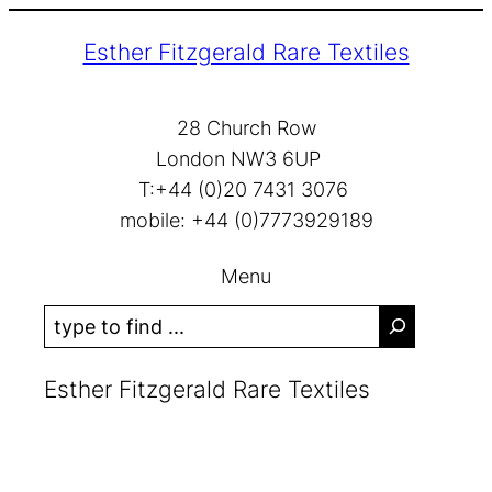
Skip
Esther Fitzgerald Rare Textiles
to
content
28 Church Row
London NW3 6UP
T:+44 (0)20 7431 3076
mobile: +44 (0)7773929189
Menu
S
e
a
Esther Fitzgerald Rare Textiles
r
c
h