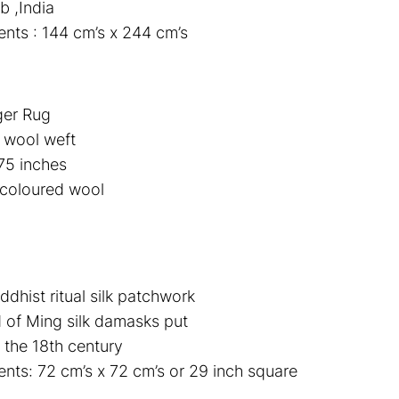
b ,India
ts : 144 cm’s x 244 cm’s
ger Rug
 wool weft
75 inches
coloured wool
dhist ritual silk patchwork
of Ming silk damasks put
 the 18th century
ts: 72 cm’s x 72 cm’s or 29 inch square