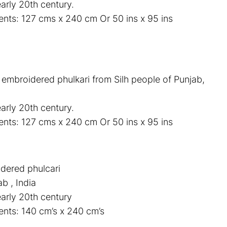
arly 20th century.
ts: 127 cms x 240 cm Or 50 ins x 95 ins
k embroidered phulkari from Silh people of Punjab,
arly 20th century.
ts: 127 cms x 240 cm Or 50 ins x 95 ins
idered phulcari
ab , India
early 20th century
nts: 140 cm’s x 240 cm’s