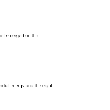
irst emerged on the
rdial energy and the eight