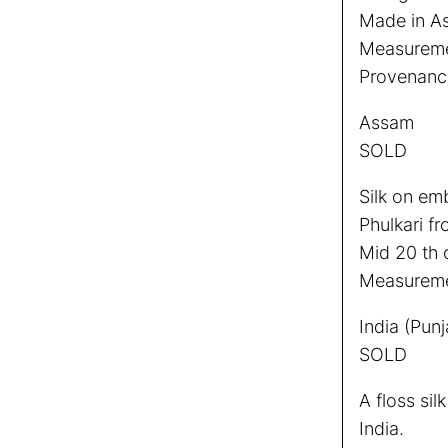
Made in As
Measuremen
Provenance:
Assam
SOLD
Silk on em
Phulkari f
Mid 20 th 
Measureme
India (Punj
SOLD
A floss sil
India.