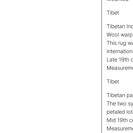
Tibet
Tibetan In
Wool warp, 
This rug w
internation
Late 19th 
Measureme
Tibet
Tibetan pa
The two sy
petaled lo
Mid 19th c
Measuremen