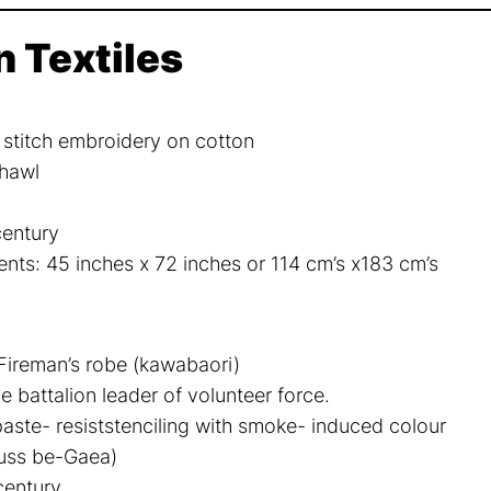
n Textiles
s stitch embroidery on cotton
hawl
century
ts: 45 inches x 72 inches or 114 cm’s x183 cm’s
ireman’s robe (kawabaori)
e battalion leader of volunteer force.
paste- resiststenciling with smoke- induced colour
fuss be-Gaea)
century