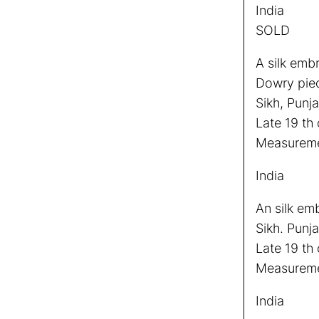
India
SOLD
A silk emb
Dowry pie
Sikh, Punja
Late 19 th 
Measuremen
India
An silk em
Sikh. Punja
Late 19 th 
Measureme
India