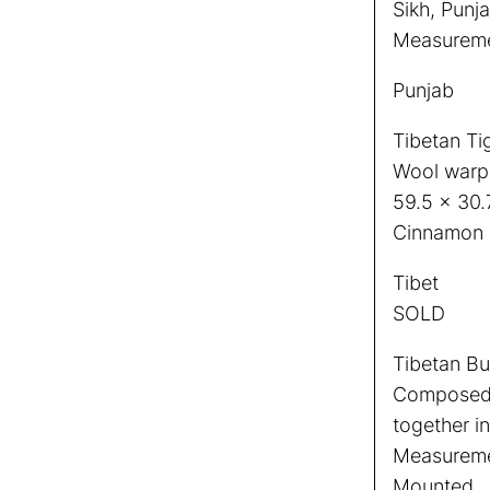
Sikh, Punja
Measuremen
Punjab
Tibetan Ti
Wool warp
59.5 x 30.
Cinnamon 
Tibet
SOLD
Tibetan Bud
Composed 
together in
Measuremen
Mounted