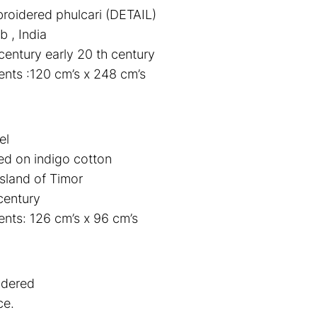
broidered phulcari (DETAIL)
b , India
century early 20 th century
nts :120 cm’s x 248 cm’s
el
d on indigo cotton
sland of Timor
century
ts: 126 cm’s x 96 cm’s
idered
ce.