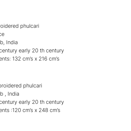
roidered phulcari
ce
b, India
century early 20 th century
ts: 132 cm’s x 216 cm’s
broidered phulcari
b , India
century early 20 th century
nts :120 cm’s x 248 cm’s