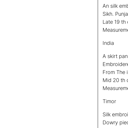
An silk em
Sikh. Punja
Late 19 th 
Measureme
India
A skirt pan
Embroidere
From The i
Mid 20 th 
Measuremen
Timor
Silk embro
Dowry pie