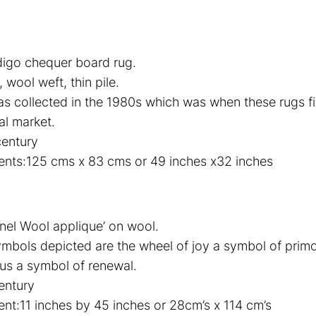
digo chequer board rug.
wool weft, thin pile.
as collected in the 1980s which was when these rugs f
al market.
century
nts:125 cms x 83 cms or 49 inches x32 inches
nel Wool applique’ on wool.
mbols depicted are the wheel of joy a symbol of primo
tus a symbol of renewal.
entury
t:11 inches by 45 inches or 28cm’s x 114 cm’s