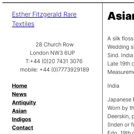
Skip
Asia
Esther Fitzgerald Rare
to
content
Textiles
A silk flos
28 Church Row
Wedding s
London NW3 6UP
Sind. India
T:+44 (0)20 7431 3076
Late 19th 
mobile: +44 (0)7773929189
Measuremen
Home
India
News
Japanese F
Antiquity
Worn by th
Asian
Deerskin, 
Indigos
(Inden or 
Contact
Edo, 19th 