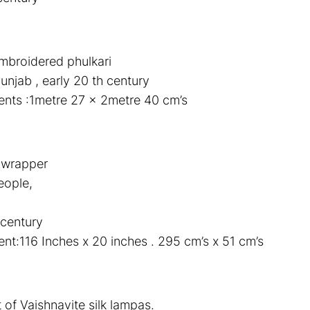
mbroidered phulkari
unjab , early 20 th century
nts :1metre 27 x 2metre 40 cm’s
t wrapper
eople,
 century
t:116 Inches x 20 inches . 295 cm’s x 51 cm’s
 of Vaishnavite silk lampas.