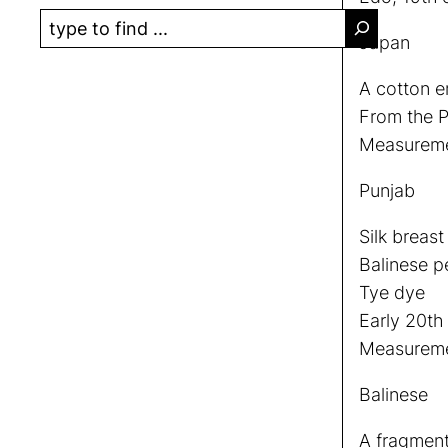
S
Japan
e
a
A cotton e
r
From the P
c
Measureme
h
Punjab
Silk breas
Balinese p
Tye dye
Early 20th
Measuremen
Balinese
A fragment