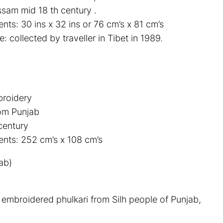
sam mid 18 th century .
ts: 30 ins x 32 ins or 76 cm’s x 81 cm’s
 collected by traveller in Tibet in 1989.
broidery
rom Punjab
century
nts: 252 cm’s x 108 cm’s
ab)
k embroidered phulkari from Silh people of Punjab,