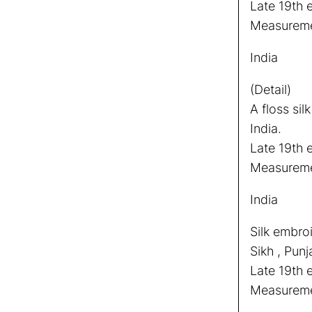
Late 19th e
Measuremen
India
(Detail)
A floss sil
India.
Late 19th e
Measuremen
India
Silk embro
Sikh , Punj
Late 19th 
Measureme