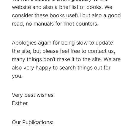
website and also a brief list of books. We
consider these books useful but also a good
read, no manuals for knot counters.
Apologies again for being slow to update
the site, but please feel free to contact us,
many things don’t make it to the site. We are
also very happy to search things out for
you.
Very best wishes.
Esther
Our Publications: