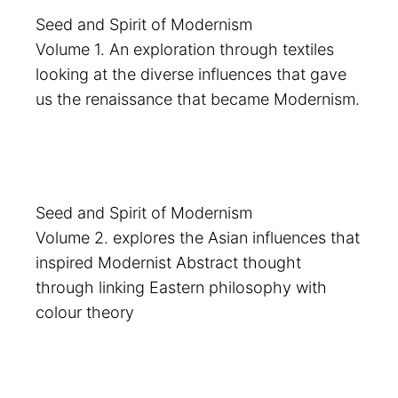
Seed and Spirit of Modernism
Volume 1. An exploration through textiles
looking at the diverse influences that gave
us the renaissance that became Modernism.
Seed and Spirit of Modernism
Volume 2. explores the Asian influences that
inspired Modernist Abstract thought
through linking Eastern philosophy with
colour theory