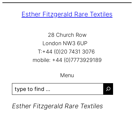
Skip
Esther Fitzgerald Rare Textiles
to
content
28 Church Row
London NW3 6UP
T:+44 (0)20 7431 3076
mobile: +44 (0)7773929189
Menu
S
e
a
Esther Fitzgerald Rare Textiles
r
c
h