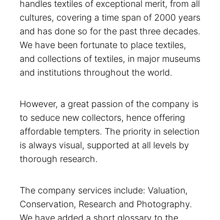
handles textiles of exceptional merit, from all
cultures, covering a time span of 2000 years
and has done so for the past three decades.
We have been fortunate to place textiles,
and collections of textiles, in major museums
and institutions throughout the world.
However, a great passion of the company is
to seduce new collectors, hence offering
affordable tempters. The priority in selection
is always visual, supported at all levels by
thorough research.
The company services include: Valuation,
Conservation, Research and Photography.
We have added a short glossary to the